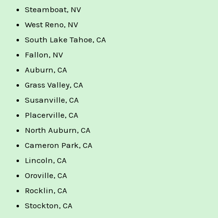
Steamboat, NV
West Reno, NV
South Lake Tahoe, CA
Fallon, NV
Auburn, CA
Grass Valley, CA
Susanville, CA
Placerville, CA
North Auburn, CA
Cameron Park, CA
Lincoln, CA
Oroville, CA
Rocklin, CA
Stockton, CA