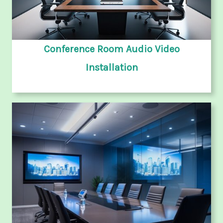
Conference Room Audio Video
Installation