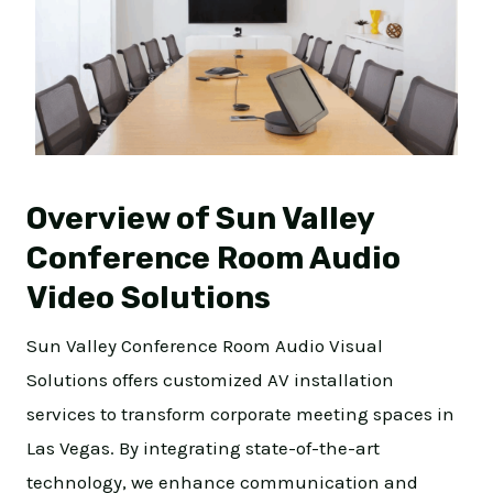
Overview of Sun Valley
Conference Room Audio
Video Solutions
Sun Valley Conference Room Audio Visual
Solutions offers customized AV installation
services to transform corporate meeting spaces in
Las Vegas. By integrating state-of-the-art
technology, we enhance communication and