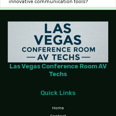
innovative communication tools?
Las Vegas Conference Room AV
Techs
Quick Links
Home
Contact