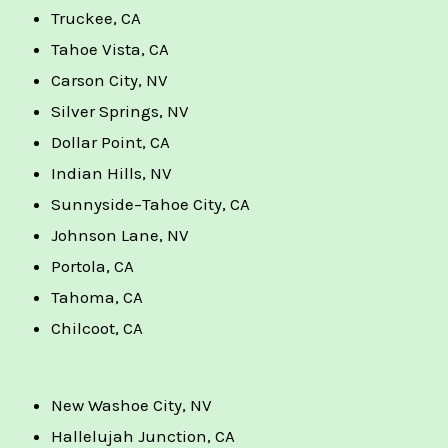
Truckee, CA
Tahoe Vista, CA
Carson City, NV
Silver Springs, NV
Dollar Point, CA
Indian Hills, NV
Sunnyside–Tahoe City, CA
Johnson Lane, NV
Portola, CA
Tahoma, CA
Chilcoot, CA
New Washoe City, NV
Hallelujah Junction, CA