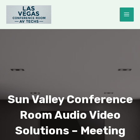
Skip
to
MAI
content
ME
E
Sun Valley Conference
Room Audio Video
Solutions – Meeting