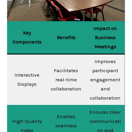
Impact on
Key
Benefits
Business
Components
Meetings
Improves
Facilitates
participant
Interactive
real-time
engagement
Displays
collaboration
and
collaboration
Ensures clear
Enables
High-Quality
communicati
seamless
Video
on and