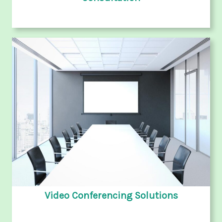
Video Conferencing Solutions