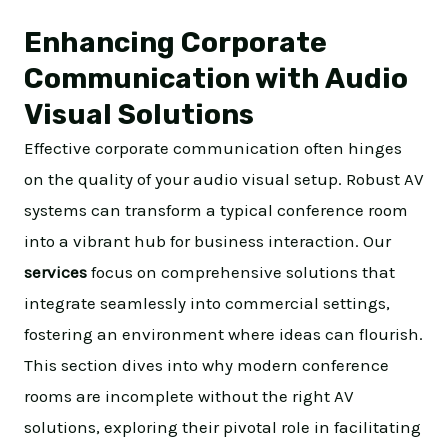
Enhancing Corporate
Communication with Audio
Visual Solutions
Effective corporate communication often hinges
on the quality of your audio visual setup. Robust AV
systems can transform a typical conference room
into a vibrant hub for business interaction. Our
services
focus on comprehensive solutions that
integrate seamlessly into commercial settings,
fostering an environment where ideas can flourish.
This section dives into why modern conference
rooms are incomplete without the right AV
solutions, exploring their pivotal role in facilitating