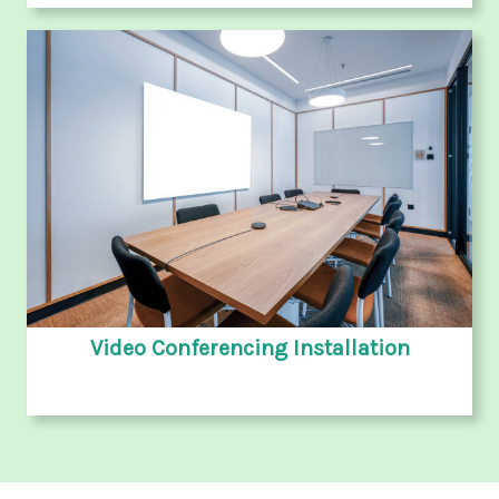
Video Conferencing Installation