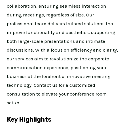
collaboration, ensuring seamless interaction
during meetings, regardless of size. Our
professional team delivers tailored solutions that
improve functionality and aesthetics, supporting
both large-scale presentations and intimate
discussions. With a focus on efficiency and clarity,
our services aim to revolutionize the corporate
communication experience, positioning your
business at the forefront of innovative meeting
technology. Contact us for a customized
consultation to elevate your conference room
setup.
Key Highlights