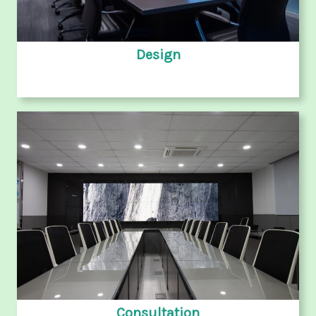
Design
Consultation