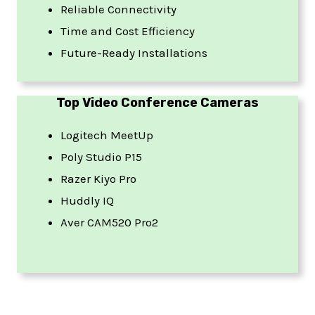
Reliable Connectivity
Time and Cost Efficiency
Future-Ready Installations
Top Video Conference Cameras
Logitech MeetUp
Poly Studio P15
Razer Kiyo Pro
Huddly IQ
Aver CAM520 Pro2