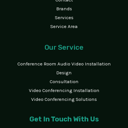
Brands
Services
Service Area
Our Service
Conference Room Audio Video Installation
Design
Consultation
Video Conferencing Installation
Video Conferencing Solutions
Get In Touch With Us