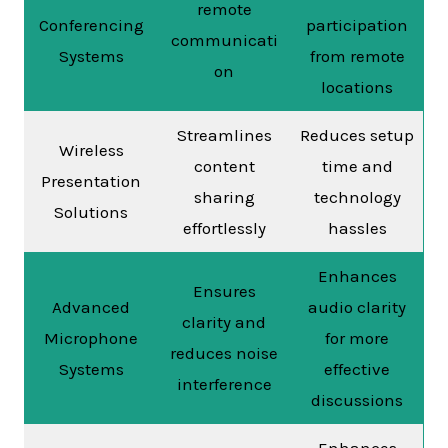
remote
Conferencing
participation
communicati
Systems
from remote
on
locations
Streamlines
Reduces setup
Wireless
content
time and
Presentation
sharing
technology
Solutions
effortlessly
hassles
Enhances
Ensures
Advanced
audio clarity
clarity and
Microphone
for more
reduces noise
Systems
effective
interference
discussions
Enhances