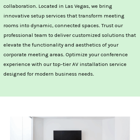
collaboration. Located in Las Vegas, we bring
innovative setup services that transform meeting
rooms into dynamic, connected spaces. Trust our
professional team to deliver customized solutions that
elevate the functionality and aesthetics of your
corporate meeting areas. Optimize your conference
experience with our top-tier AV installation service
designed for modern business needs.