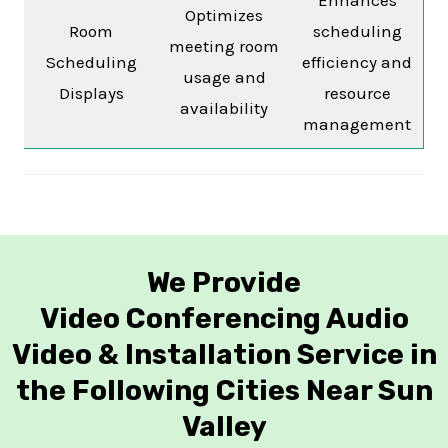
Optimizes
Room
scheduling
meeting room
Scheduling
efficiency and
usage and
Displays
resource
availability
management
We Provide
Video Conferencing Audio
Video & Installation Service in
the Following Cities Near Sun
Valley