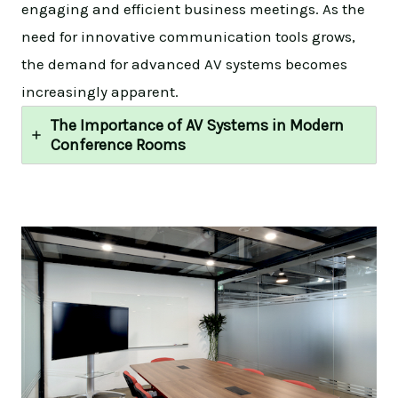
engaging and efficient business meetings. As the
need for innovative communication tools grows,
the demand for advanced AV systems becomes
increasingly apparent.
The Importance of AV Systems in Modern
Conference Rooms