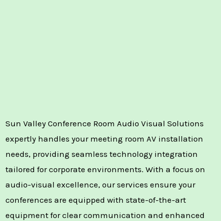
Sun Valley Conference Room Audio Visual Solutions
expertly handles your meeting room AV installation
needs, providing seamless technology integration
tailored for corporate environments. With a focus on
audio-visual excellence, our services ensure your
conferences are equipped with state-of-the-art
equipment for clear communication and enhanced