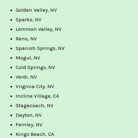
Golden Valley, NV
Sparks, NV
Lemmon Valley, NV
Reno, NV
Spanish Springs, NV
Mogul, NV
Cold Springs, NV
Verdi, NV
Virginia City, NV
Incline Village, CA
Stagecoach, NV
Dayton, NV
Fernley, NV
Kings Beach, CA