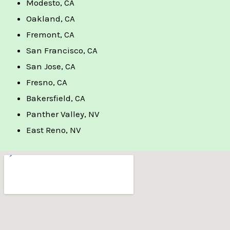
Modesto, CA
Oakland, CA
Fremont, CA
San Francisco, CA
San Jose, CA
Fresno, CA
Bakersfield, CA
Panther Valley, NV
East Reno, NV