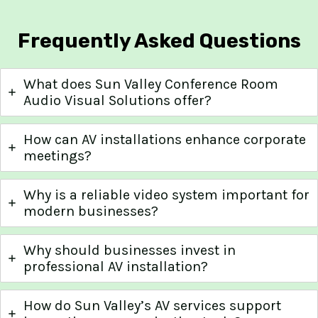
Frequently Asked Questions
What does Sun Valley Conference Room
Audio Visual Solutions offer?
How can AV installations enhance corporate
meetings?
Why is a reliable video system important for
modern businesses?
Why should businesses invest in
professional AV installation?
How do Sun Valley’s AV services support