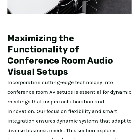
Maximizing the
Functionality of
Conference Room Audio
Visual Setups
Incorporating cutting-edge technology into
conference room AV setups is essential for dynamic
meetings that inspire collaboration and
innovation. Our focus on flexibility and smart
integration ensures dynamic systems that adapt to
diverse business needs. This section explores