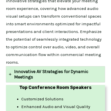
innovative strategies that elevate your meeting
room experience, covering how advanced audio
visual setups can transform conventional spaces
into smart environments optimized for impactful
presentations and client interactions. Emphasize
the potential of seamlessly integrated technology
to optimize control over audio, video, and overall
communication flow within commercial meeting
rooms.
Innovative AV Strategies for Dynamic
Meetings
Top
Conference Room Speakers
Customized Solutions
Enhanced Audio and Visual Quality