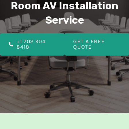
E
Room AV Installation
Service
E
+1 702 904
GET A FREE
8418
QUOTE