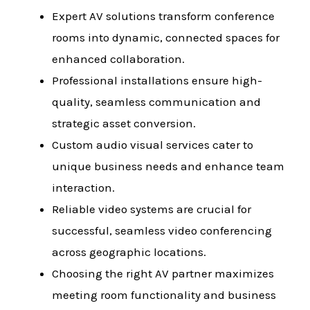
Expert AV solutions transform conference
rooms into dynamic, connected spaces for
enhanced collaboration.
Professional installations ensure high-
quality, seamless communication and
strategic asset conversion.
Custom audio visual services cater to
unique business needs and enhance team
interaction.
Reliable video systems are crucial for
successful, seamless video conferencing
across geographic locations.
Choosing the right AV partner maximizes
meeting room functionality and business