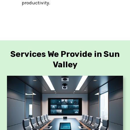
productivity.
Services We Provide in Sun
Valley