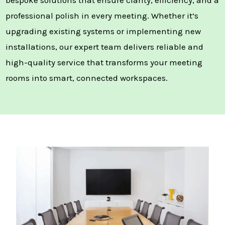
professional polish in every meeting. Whether it’s
upgrading existing systems or implementing new
installations, our expert team delivers reliable and
high-quality service that transforms your meeting
rooms into smart, connected workspaces.