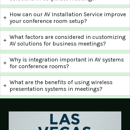
How can our AV Installation Service improve
your conference room setup?
What factors are considered in customizing
AV solutions for business meetings?
Why is integration important in AV systems
for conference rooms?
What are the benefits of using wireless
presentation systems in meetings?