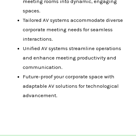
meeting rooms into dynamic, engaging
spaces.
Tailored AV systems accommodate diverse
corporate meeting needs for seamless
interactions.
Unified AV systems streamline operations
and enhance meeting productivity and
communication.
Future-proof your corporate space with
adaptable AV solutions for technological
advancement.