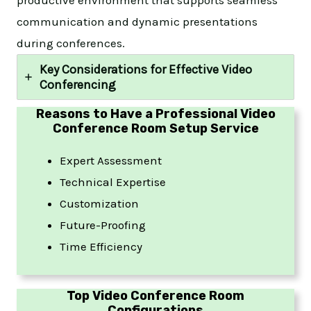
communication and dynamic presentations
during conferences.
Key Considerations for Effective Video
Conferencing
Reasons to Have a Professional Video
Conference Room Setup Service
Expert Assessment
Technical Expertise
Customization
Future-Proofing
Time Efficiency
Top Video Conference Room
Configurations