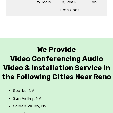
ty Tools
n, Real-
on
Time Chat
We Provide
Video Conferencing Audio
Video & Installation Service in
the Following Cities Near Reno
Sparks, NV
Sun Valley, NV
Golden Valley, NV