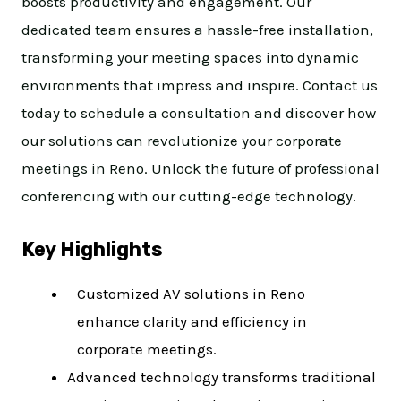
boosts productivity and engagement. Our
dedicated team ensures a hassle-free installation,
transforming your meeting spaces into dynamic
environments that impress and inspire. Contact us
today to schedule a consultation and discover how
our solutions can revolutionize your corporate
meetings in Reno. Unlock the future of professional
conferencing with our cutting-edge technology.
Key Highlights
Customized AV solutions in Reno
enhance clarity and efficiency in
corporate meetings.
Advanced technology transforms traditional