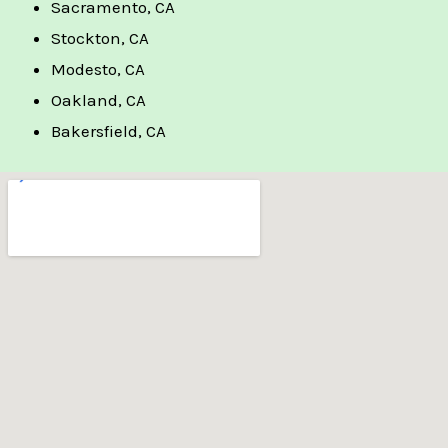
Sacramento, CA
Stockton, CA
Modesto, CA
Oakland, CA
Bakersfield, CA