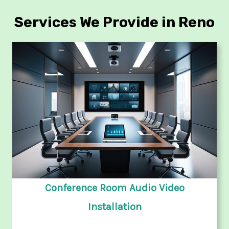
Services We Provide in Reno
Conference Room Audio Video
Installation