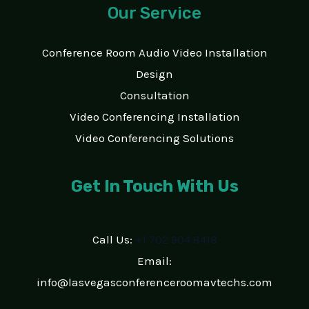
Our Service
Conference Room Audio Video Installation
Design
Consultation
Video Conferencing Installation
Video Conferencing Solutions
Get In Touch With Us
Call Us:
+1 702 904 8418
Email:
info@lasvegasconferenceroomavtechs.com