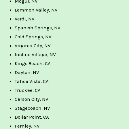
Mogul, NV
Lemmon Valley, NV
Verdi, NV
Spanish Springs, NV
Cold Springs, NV
Virginia City, NV
Incline Village, NV
Kings Beach, CA
Dayton, NV
Tahoe Vista, CA
Truckee, CA
Carson City, NV
Stagecoach, NV
Dollar Point, CA
Fernley, NV