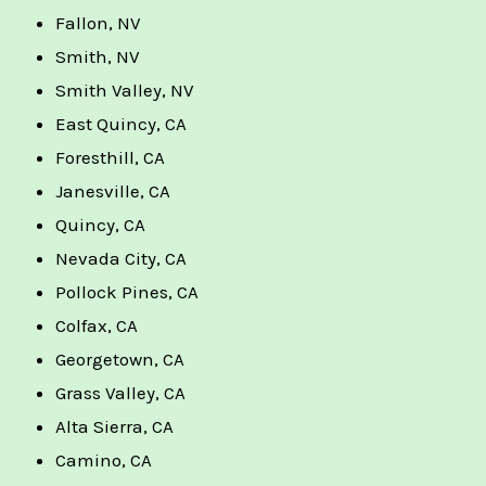
Fallon, NV
Smith, NV
Smith Valley, NV
East Quincy, CA
Foresthill, CA
Janesville, CA
Quincy, CA
Nevada City, CA
Pollock Pines, CA
Colfax, CA
Georgetown, CA
Grass Valley, CA
Alta Sierra, CA
Camino, CA