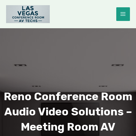
Skip
to
MAI
content
ME
E
Reno Conference Room
Audio Video Solutions –
Meeting Room AV