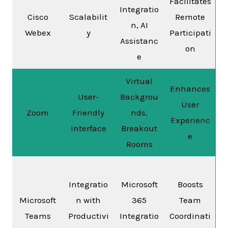
Facilitates
Integratio
Cisco
Scalabilit
Remote
n, AI
Webex
y
Participati
Assistanc
on
e
Virtual
Enhances
User-
Backgrou
User
Zoom
Friendly
nds,
Experienc
Interface
Breakout
e
Rooms
Integratio
Microsoft
Boosts
Microsoft
n with
365
Team
Teams
Productivi
Integratio
Coordinati