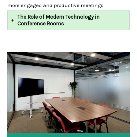
more engaged and productive meetings.
The Role of Modern Technology in
Conference Rooms