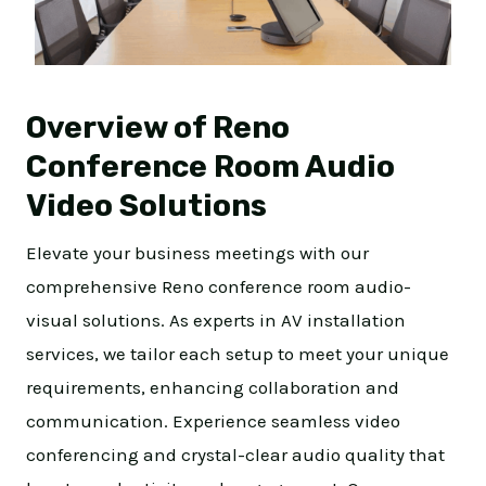
Overview of Reno
Conference Room Audio
Video Solutions
Elevate your business meetings with our
comprehensive Reno conference room audio-
visual solutions. As experts in AV installation
services, we tailor each setup to meet your unique
requirements, enhancing collaboration and
communication. Experience seamless video
conferencing and crystal-clear audio quality that