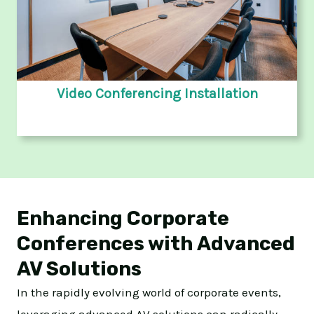
Video Conferencing Installation
Enhancing Corporate
Conferences with Advanced
AV Solutions
In the rapidly evolving world of corporate events,
leveraging advanced AV solutions can radically