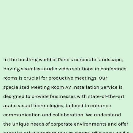
In the bustling world of Reno’s corporate landscape,
having seamless audio video solutions in conference
rooms is crucial for productive meetings. Our
specialized Meeting Room AV Installation Service is
designed to provide businesses with state-of-the-art
audio visual technologies, tailored to enhance
communication and collaboration. We understand
the unique needs of corporate environments and offer
bespoke solutions that ensure clarity, efficiency, and a