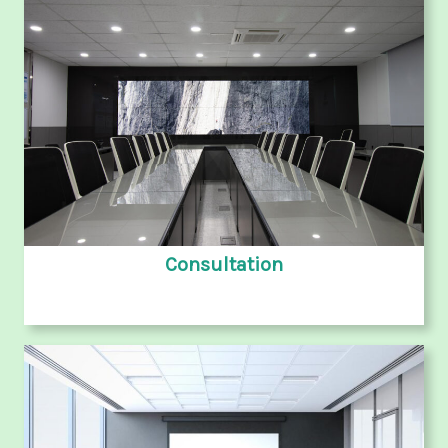
Consultation