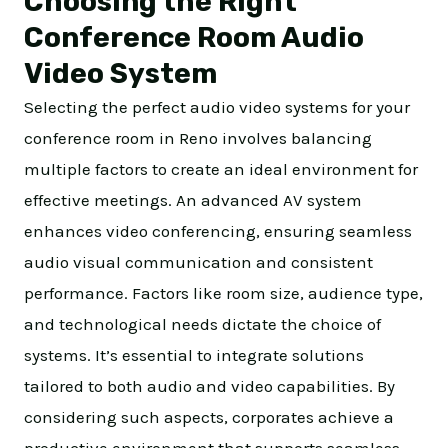
Choosing the Right
Conference Room Audio
Video System
Selecting the perfect audio video systems for your
conference room in Reno involves balancing
multiple factors to create an ideal environment for
effective meetings. An advanced AV system
enhances video conferencing, ensuring seamless
audio visual communication and consistent
performance. Factors like room size, audience type,
and technological needs dictate the choice of
systems. It’s essential to integrate solutions
tailored to both audio and video capabilities. By
considering such aspects, corporates achieve a
productive environment that supports seamless