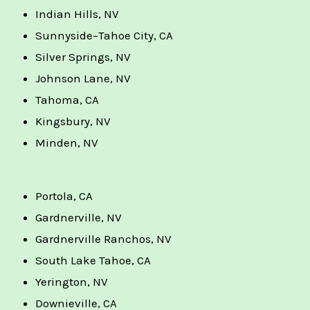
Indian Hills, NV
Sunnyside–Tahoe City, CA
Silver Springs, NV
Johnson Lane, NV
Tahoma, CA
Kingsbury, NV
Minden, NV
Portola, CA
Gardnerville, NV
Gardnerville Ranchos, NV
South Lake Tahoe, CA
Yerington, NV
Downieville, CA