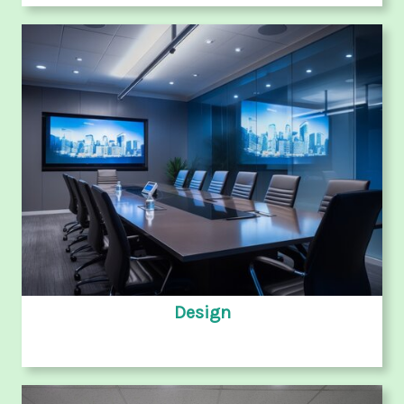
Design