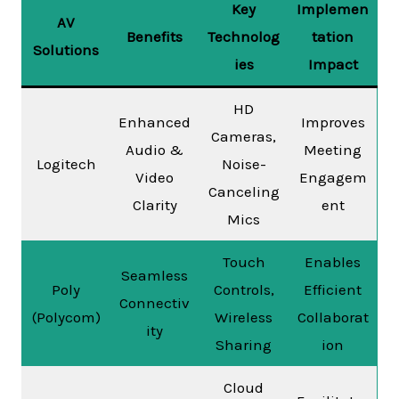
Key
Implemen
AV
Benefits
Technolog
tation
Solutions
ies
Impact
HD
Enhanced
Improves
Cameras,
Audio &
Meeting
Logitech
Noise-
Video
Engagem
Canceling
Clarity
ent
Mics
Touch
Enables
Seamless
Poly
Controls,
Efficient
Connectiv
(Polycom)
Wireless
Collaborat
ity
Sharing
ion
Cloud