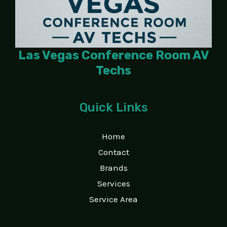
Las Vegas Conference Room AV
Techs
Quick Links
Home
Contact
Brands
Services
Service Area