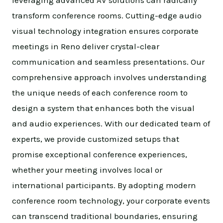
transform conference rooms. Cutting-edge audio
visual technology integration ensures corporate
meetings in Reno deliver crystal-clear
communication and seamless presentations. Our
comprehensive approach involves understanding
the unique needs of each conference room to
design a system that enhances both the visual
and audio experiences. With our dedicated team of
experts, we provide customized setups that
promise exceptional conference experiences,
whether your meeting involves local or
international participants. By adopting modern
conference room technology, your corporate events
can transcend traditional boundaries, ensuring