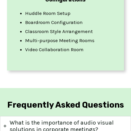
Huddle Room Setup
Boardroom Configuration
Classroom Style Arrangement
Multi-purpose Meeting Rooms
Video Collaboration Room
Frequently Asked Questions
What is the importance of audio visual
solutions in corporate meetings?