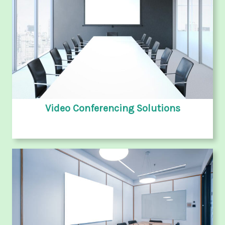
Video Conferencing Solutions