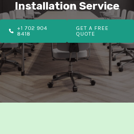
E
Installation Service
E
+1 702 904
GET A FREE
8418
QUOTE