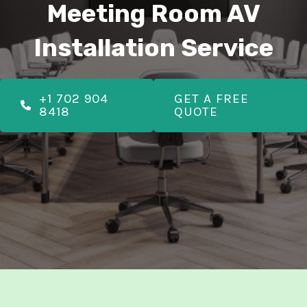
E
Meeting Room AV
Installation Service
E
+1 702 904
GET A FREE
8418
QUOTE