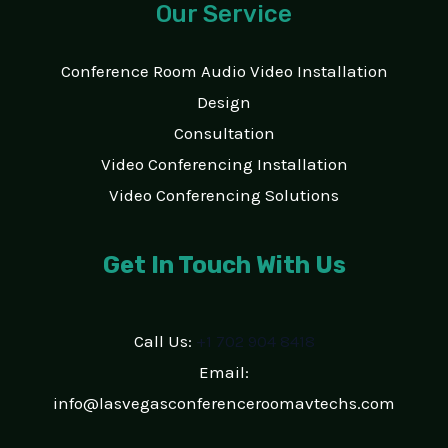
Our Service
Conference Room Audio Video Installation
Design
Consultation
Video Conferencing Installation
Video Conferencing Solutions
Get In Touch With Us
Call Us:
+1 702 904 8418
Email:
info@lasvegasconferenceroomavtechs.com