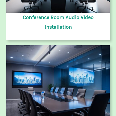
Conference Room Audio Video
Installation