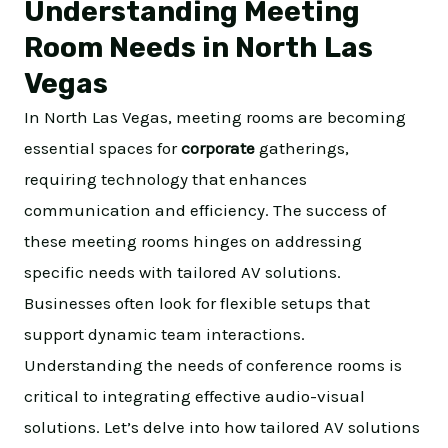
Understanding Meeting
Room Needs in North Las
Vegas
In North Las Vegas, meeting rooms are becoming
essential spaces for
corporate
gatherings,
requiring technology that enhances
communication and efficiency. The success of
these meeting rooms hinges on addressing
specific needs with tailored AV solutions.
Businesses often look for flexible setups that
support dynamic team interactions.
Understanding the needs of conference rooms is
critical to integrating effective audio-visual
solutions. Let’s delve into how tailored AV solutions