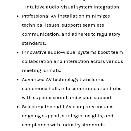
intuitive audio-visual system integration.
Professional AV installation minimizes
technical issues, supports seamless
communication, and adheres to regulatory
standards.
Innovative audio-visual systems boost team
collaboration and interaction across various
meeting formats.
Advanced AV technology transforms
conference halls into communication hubs
with superior sound and visual support.
Selecting the right AV company ensures
ongoing support, strategic insights, and
compliance with industry standards.