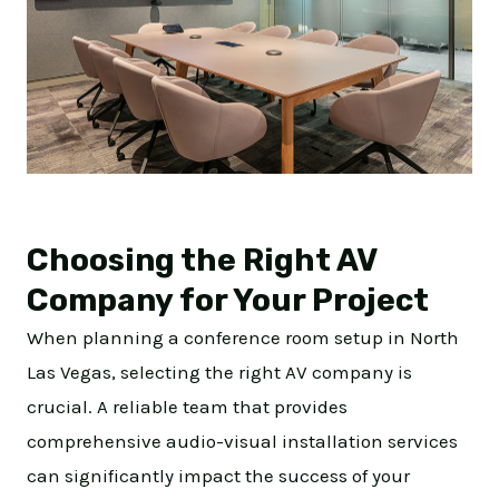
Choosing the Right AV
Company for Your Project
When planning a conference room setup in North
Las Vegas, selecting the right AV company is
crucial. A reliable team that provides
comprehensive audio-visual installation services
can significantly impact the success of your