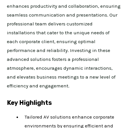
enhances productivity and collaboration, ensuring
seamless communication and presentations. Our
professional team delivers customized
installations that cater to the unique needs of
each corporate client, ensuring optimal
performance and reliability. Investing in these
advanced solutions fosters a professional
atmosphere, encourages dynamic interactions,
and elevates business meetings to a new level of
efficiency and engagement.
Key Highlights
Tailored AV solutions enhance corporate
environments by ensuring efficient and