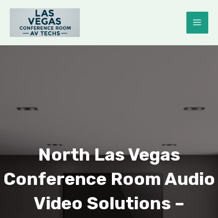
Skip
to
MAI
content
ME
E
North Las Vegas
Conference Room Audio
Video Solutions –