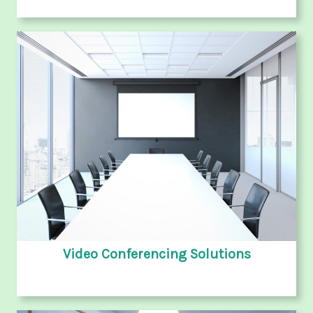
Video Conferencing Solutions