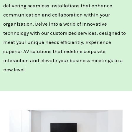
delivering seamless installations that enhance
communication and collaboration within your
organization. Delve into a world of innovative
technology with our customized services, designed to
meet your unique needs efficiently. Experience
superior AV solutions that redefine corporate
interaction and elevate your business meetings to a
new level.