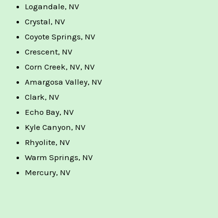
Logandale, NV
Crystal, NV
Coyote Springs, NV
Crescent, NV
Corn Creek, NV, NV
Amargosa Valley, NV
Clark, NV
Echo Bay, NV
Kyle Canyon, NV
Rhyolite, NV
Warm Springs, NV
Mercury, NV