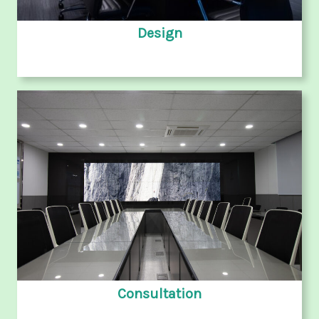
Design
Consultation