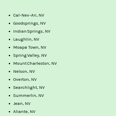
Cal-Nev-Ari, NV
Goodsprings, NV
Indian Springs, NV
Laughlin, NV
Moapa Town, NV
Spring Valley, NV
Mount Charleston, NV
Nelson, NV
Overton, NV
Searchlight, NV
Summerlin, NV
Jean, NV
Aliante, NV