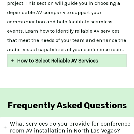
project. This section will guide you in choosing a
dependable AV company to support your
communication and help facilitate seamless
events. Learn how to identify reliable AV services
that meet the needs of your team and enhance the
audio-visual capabilities of your conference room.
How to Select Reliable AV Services
Frequently Asked Questions
What services do you provide for conference
room AV installation in North Las Vegas?