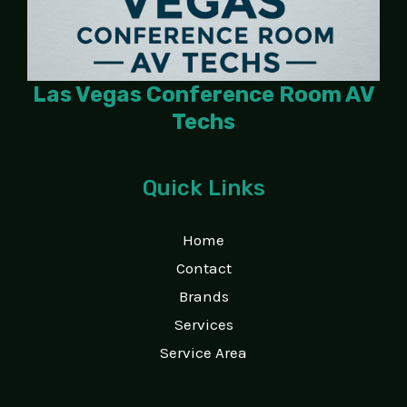
Las Vegas Conference Room AV
Techs
Quick Links
Home
Contact
Brands
Services
Service Area