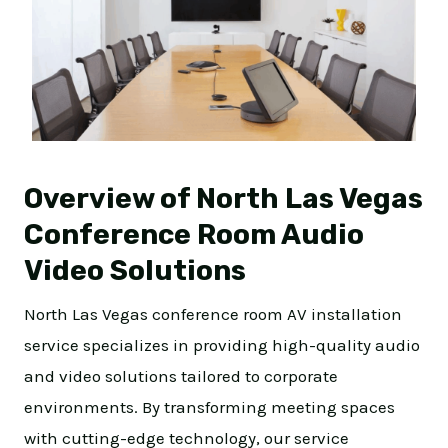
Overview of North Las Vegas
Conference Room Audio
Video Solutions
North Las Vegas conference room AV installation
service specializes in providing high-quality audio
and video solutions tailored to corporate
environments. By transforming meeting spaces
with cutting-edge technology, our service