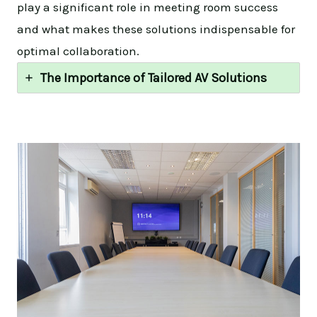
play a significant role in meeting room success
and what makes these solutions indispensable for
optimal collaboration.
The Importance of Tailored AV Solutions