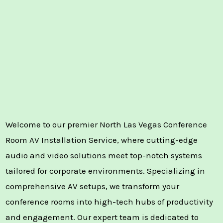
Welcome to our premier North Las Vegas Conference
Room AV Installation Service, where cutting-edge
audio and video solutions meet top-notch systems
tailored for corporate environments. Specializing in
comprehensive AV setups, we transform your
conference rooms into high-tech hubs of productivity
and engagement. Our expert team is dedicated to