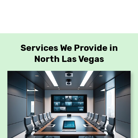
Services We Provide in
North Las Vegas