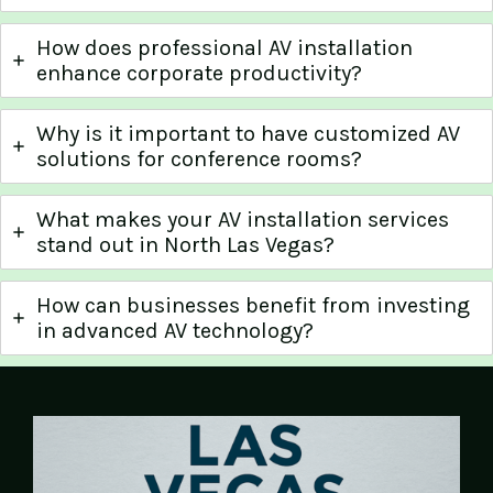
How does professional AV installation
enhance corporate productivity?
Why is it important to have customized AV
solutions for conference rooms?
What makes your AV installation services
stand out in North Las Vegas?
How can businesses benefit from investing
in advanced AV technology?