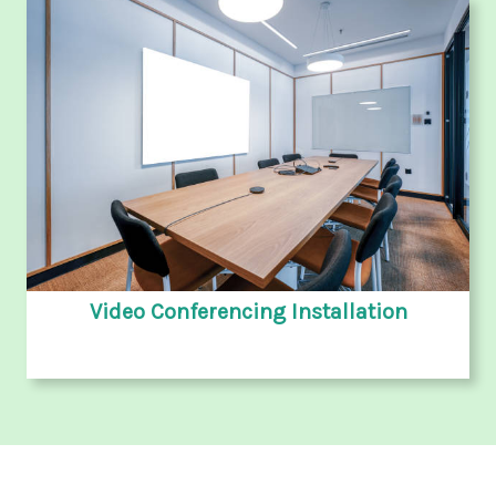
Video Conferencing Installation