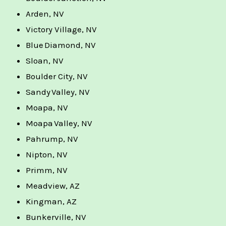
Arden, NV
Victory Village, NV
Blue Diamond, NV
Sloan, NV
Boulder City, NV
Sandy Valley, NV
Moapa, NV
Moapa Valley, NV
Pahrump, NV
Nipton, NV
Primm, NV
Meadview, AZ
Kingman, AZ
Bunkerville, NV