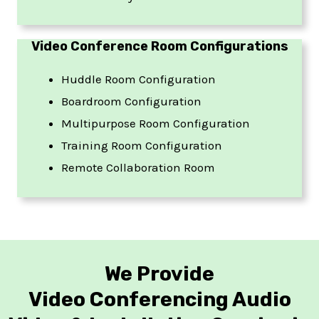
Video Conference Room Configurations
Huddle Room Configuration
Boardroom Configuration
Multipurpose Room Configuration
Training Room Configuration
Remote Collaboration Room
We Provide
Video Conferencing Audio