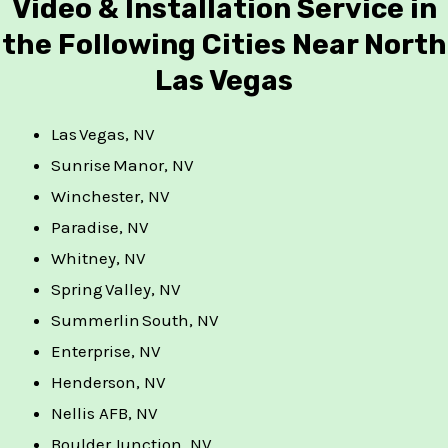
Video & Installation Service in
the Following Cities Near North
Las Vegas
Las Vegas, NV
Sunrise Manor, NV
Winchester, NV
Paradise, NV
Whitney, NV
Spring Valley, NV
Summerlin South, NV
Enterprise, NV
Henderson, NV
Nellis AFB, NV
Boulder Junction, NV