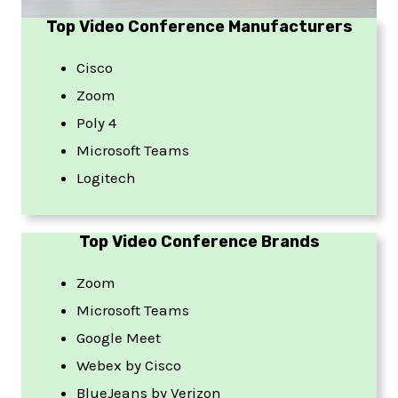
Top Video Conference Manufacturers
Cisco
Zoom
Poly 4
Microsoft Teams
Logitech
Top Video Conference Brands
Zoom
Microsoft Teams
Google Meet
Webex by Cisco
BlueJeans by Verizon