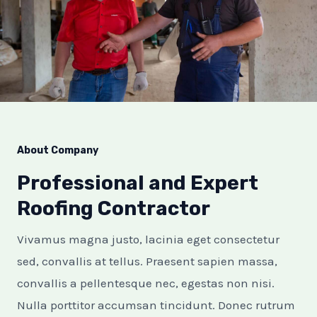
E
E
About Company
Professional and Expert
Roofing Contractor
Vivamus magna justo, lacinia eget consectetur
sed, convallis at tellus. Praesent sapien massa,
convallis a pellentesque nec, egestas non nisi.
Nulla porttitor accumsan tincidunt. Donec rutrum