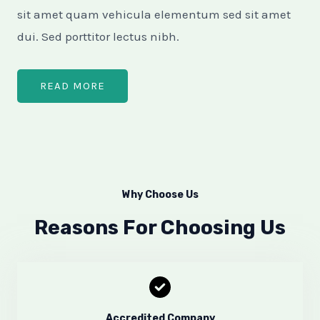
sit amet quam vehicula elementum sed sit amet
dui. Sed porttitor lectus nibh.​
READ MORE
Why Choose Us
Reasons For Choosing Us
Accredited Company