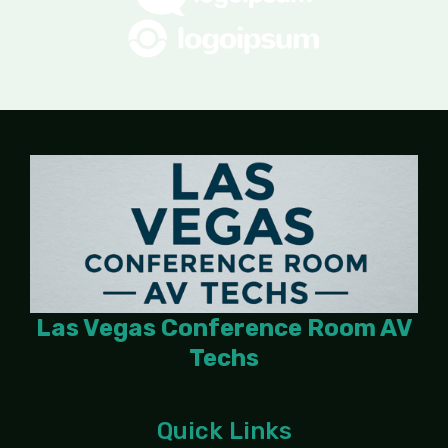
Las Vegas Conference Room AV
Techs
Quick Links