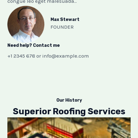
congue leo eget malesuada..
Max Stewart​
FOUNDER​
Need help? Contact me​
+1 2345 678 or
info@example.com
Our History
Superior Roofing Services