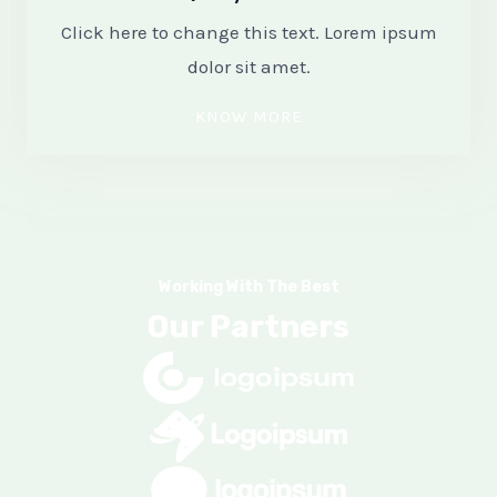
Click here to change this text. Lorem ipsum
dolor sit amet.
KNOW MORE
Working With The Best
Our Partners