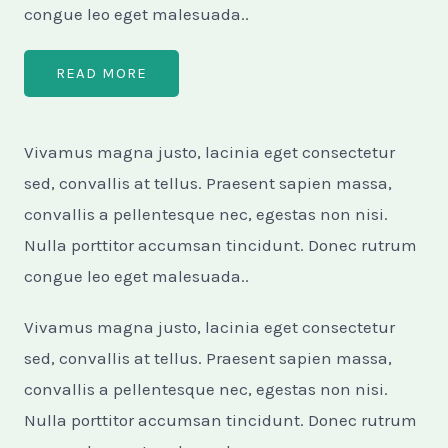
congue leo eget malesuada..
READ MORE
Vivamus magna justo, lacinia eget consectetur
sed, convallis at tellus. Praesent sapien massa,
convallis a pellentesque nec, egestas non nisi.
Nulla porttitor accumsan tincidunt. Donec rutrum
congue leo eget malesuada..
Vivamus magna justo, lacinia eget consectetur
sed, convallis at tellus. Praesent sapien massa,
convallis a pellentesque nec, egestas non nisi.
Nulla porttitor accumsan tincidunt. Donec rutrum