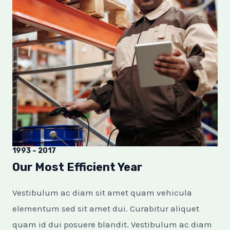
1993 – 2017
Our Most Efficient Year
Vestibulum ac diam sit amet quam vehicula
elementum sed sit amet dui. Curabitur aliquet
quam id dui posuere blandit. Vestibulum ac diam