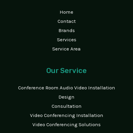
Home
Contact
Brands
Services
Service Area
Our Service
Conference Room Audio Video Installation
Design
Consultation
Video Conferencing Installation
Video Conferencing Solutions