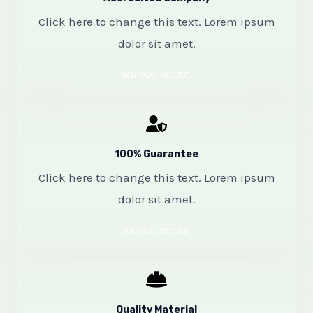
Click here to change this text. Lorem ipsum
dolor sit amet.
KNOW MORE
100% Guarantee
Click here to change this text. Lorem ipsum
dolor sit amet.
KNOW MORE
Quality Material